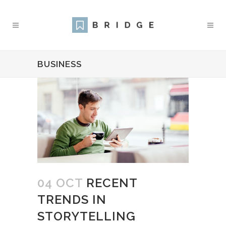
BUSINESS
04 OCT
RECENT
TRENDS IN
STORYTELLING