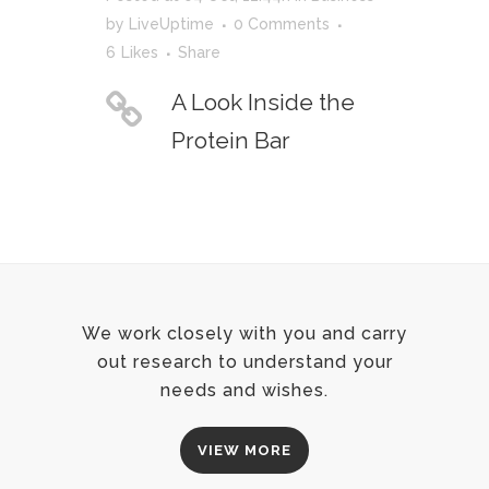
by
LiveUptime
0 Comments
6
Likes
Share
A Look Inside the
Protein Bar
We work closely with you and carry
out research to understand your
needs and wishes.
VIEW MORE