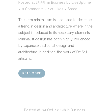
Posted at 15:55h
in
Business
by
LiveUptime
0 Comments
121
Likes
Share
The term minimalism is also used to describe
a trend in design and architecture where in the
subject is reduced to its necessary elements.
Minimalist design has been highly influenced
by Japanese traditional design and
architecture. In addition, the work of De Stijl
artists is...
READ MORE
Posted at 04 Oct, 12:44h
in
Business